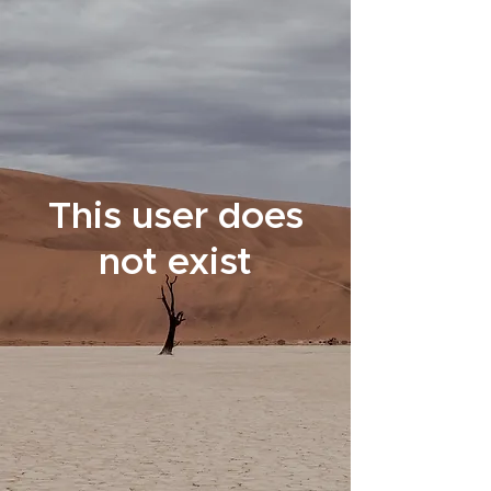
This user does
not exist