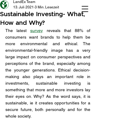
LandEx Team
13. Juli 2021
3 Min. Lesezeit
Sustainable Investing- What,
How and Why?
The latest 
survey
 reveals that 88% of 
consumers want brands to help them be 
more environmental and ethical. The 
environmental-friendly image has a very 
large impact on consumer perspectives and 
perceptions of the brand, especially among 
the younger generations. Ethical decision-
making also plays an important role in 
investments, sustainable investing is 
something that more and more investors lay 
their eyes on. Why? As the word says, it is 
sustainable, ie it creates opportunities for a 
secure future, both personally and for the 
whole society. 