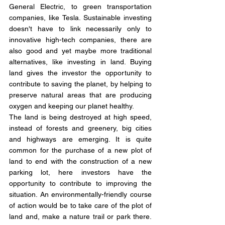
General Electric, to green transportation 
companies, like Tesla. Sustainable investing 
doesn't have to link necessarily only to 
innovative high-tech companies, there are 
also good and yet maybe more traditional 
alternatives, like investing in land. Buying 
land gives the investor the opportunity to 
contribute to saving the planet, by helping to 
preserve natural areas that are producing 
oxygen and keeping our planet healthy. 
The land is being destroyed at high speed, 
instead of forests and greenery, big cities 
and highways are emerging. It is quite 
common for the purchase of a new plot of 
land to end with the construction of a new 
parking lot, here investors have the 
opportunity to contribute to improving the 
situation. An environmentally-friendly course 
of action would be to take care of the plot of 
land and, make a nature trail or park there. 