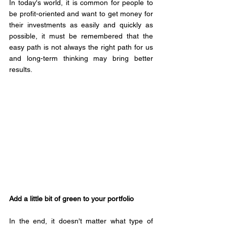
In today's world, it is common for people to 
be profit-oriented and want to get money for 
their investments as easily and quickly as 
possible, it must be remembered that the 
easy path is not always the right path for us 
and long-term thinking may bring better 
results.
Add a little bit of green to your portfolio 
In the end, it doesn't matter what type of 