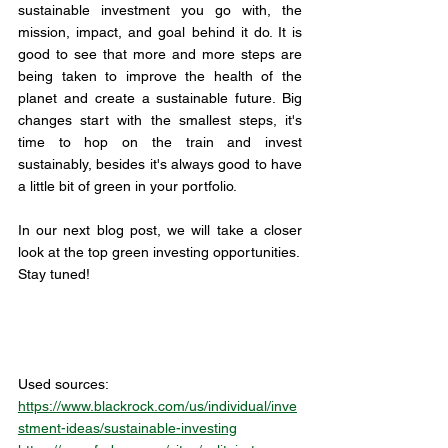
sustainable investment you go with, the 
mission, impact, and goal behind it do. It is 
good to see that more and more steps are 
being taken to improve the health of the 
planet and create a sustainable future. Big 
changes start with the smallest steps, it's 
time to hop on the train and invest 
sustainably, besides it's always good to have 
a little bit of green in your portfolio.  
In our next blog post, we will take a closer 
look at the top green investing opportunities. 
Stay tuned!
Used sources: 
https://www.blackrock.com/us/individual/inve
stment-ideas/sustainable-investing