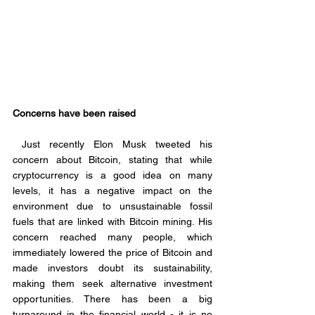
Concerns have been raised
 Just recently Elon Musk tweeted his 
concern about Bitcoin, stating that while 
cryptocurrency is a good idea on many 
levels, it has a negative impact on the 
environment due to unsustainable fossil 
fuels that are linked with Bitcoin mining. His 
concern reached many people, which 
immediately lowered the price of Bitcoin and 
made investors doubt its sustainability, 
making them seek alternative investment 
opportunities. There has been a big 
turnaround in the financial world - it is no 