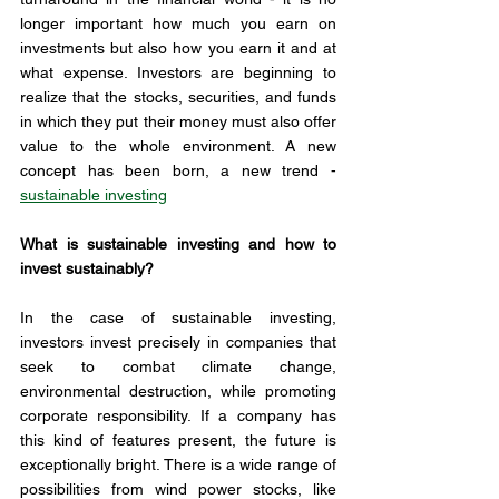
longer important how much you earn on 
investments but also how you earn it and at 
what expense. Investors are beginning to 
realize that the stocks, securities, and funds 
in which they put their money must also offer 
value to the whole environment. A new 
concept has been born, a new trend - 
sustainable investing
What is sustainable investing and how to 
invest sustainably?
In the case of sustainable investing, 
investors invest precisely in companies that 
seek to combat climate change, 
environmental destruction, while promoting 
corporate responsibility. If a company has 
this kind of features present, the future is 
exceptionally bright. There is a wide range of 
possibilities from wind power stocks, like 