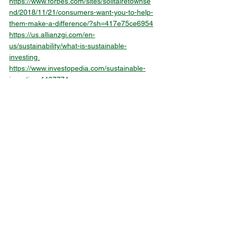
https://www.forbes.com/sites/solitairetownse
nd/2018/11/21/consumers-want-you-to-help-
them-make-a-difference/?sh=417e75ce6954
https://us.allianzgi.com/en-
us/sustainability/what-is-sustainable-
investing
https://www.investopedia.com/sustainable-
investing-4427774
Alle ansehen
Aktuelle Beiträge